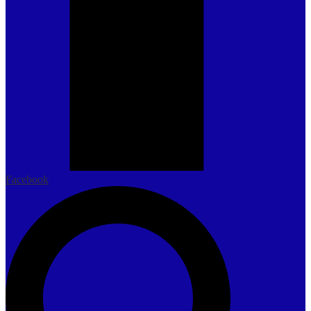
Facebook