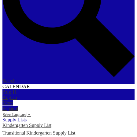
Search
CALENDAR
Aug
11
Aug
25
More
Español
Select Language
▼
Supply Lists
Kindergarten Supply List
Transitional Kindergarten Supply List