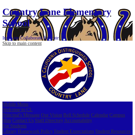
Country Lane
Elementary
School
Innovate
Collaborate
Educate
Skip to main content
Mobile Menu
Welcome to CL
Principal's Message
Our Vision
Bell Schedule
Calendar
Campus
Map
Contact Us
Staff Directory
Accountability
For Students
Library
Homework Policy
Student Expectations
Student Resources