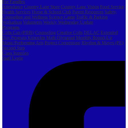
For Families
Attendance
Country Lane Store
Country Lane Vision
Food Service
Health Services
Home & School Club
Parent Resources
Safety,
Counseling and Wellness
Science Camp
Traffic & Parking
Walkathon
Volunteers
Weekly Wednesday Update
Programs
Colts Can (PBIS)
Counseling
Creative Colts
DELAC
Extended
Day Program
Kimochis
Math Olympiad
Monthly Round-Up
Music/Performing Arts
Project Cornerstone
Rhythm & Moves (PE)
Second Step
Class Supplies
Staff Login