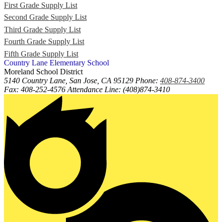
First Grade Supply List
Second Grade Supply List
Third Grade Supply List
Fourth Grade Supply List
Fifth Grade Supply List
Country Lane
Elementary
School
Moreland School District
5140 Country Lane, San Jose, CA 95129
Phone:
408-874-3400
Fax: 408-252-4576 Attendance Line: (408)874-3410