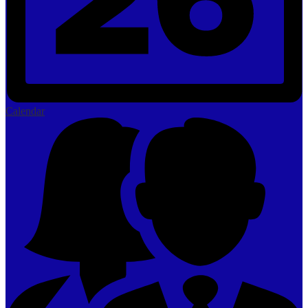
Calendar