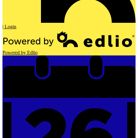
| Login
Powered by Edlio