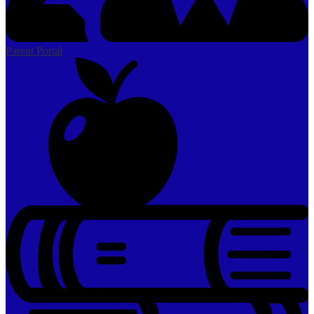
Parent Portal