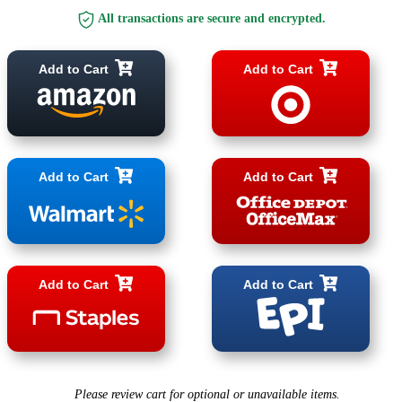
All transactions are secure and encrypted.
Add to Cart
Add to Cart
Add to Cart
Add to Cart
Add to Cart
Add to Cart
Please review cart for optional or unavailable items.