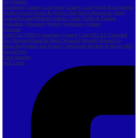
For Families
Attendance
Country Lane Store
Country Lane Vision
Food Service
Health Services
Home & School Club
Parent Resources
Safety,
Counseling and Wellness
Science Camp
Traffic & Parking
Walkathon
Volunteers
Weekly Wednesday Update
Programs
Colts Can (PBIS)
Counseling
Creative Colts
DELAC
Extended
Day Program
Kimochis
Math Olympiad
Monthly Round-Up
Music/Performing Arts
Project Cornerstone
Rhythm & Moves (PE)
Second Step
Class Supplies
Staff Login