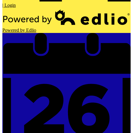
| Login
Powered by Edlio