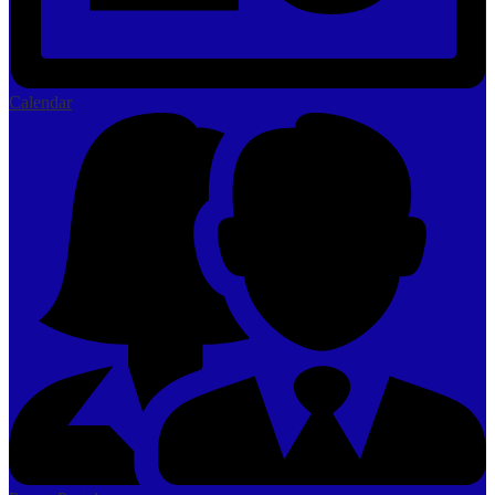
Calendar