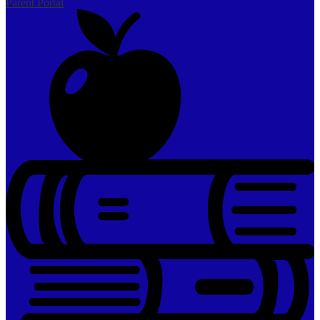
Parent Portal