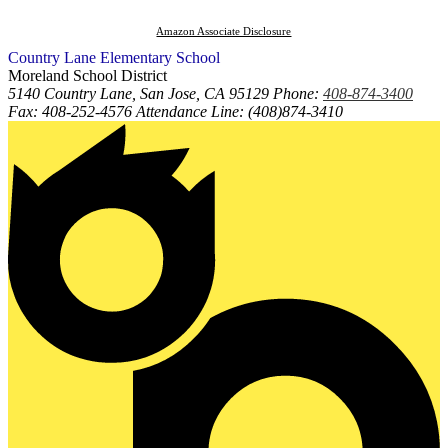
Amazon Associate Disclosure
Country Lane
Elementary
School
Moreland School District
5140 Country Lane, San Jose, CA 95129
Phone:
408-874-3400
Fax: 408-252-4576 Attendance Line: (408)874-3410