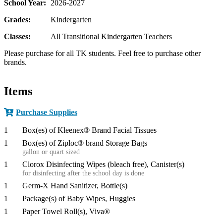
School Year:
2026-2027
Grades:
Kindergarten
Classes:
All Transitional Kindergarten Teachers
Please purchase for all TK students. Feel free to purchase other
brands.
Items
Purchase Supplies
1
Box(es) of Kleenex® Brand Facial Tissues
1
Box(es) of Ziploc® brand Storage Bags
gallon or quart sized
1
Clorox Disinfecting Wipes (bleach free), Canister(s)
for disinfecting after the school day is done
1
Germ-X Hand Sanitizer, Bottle(s)
1
Package(s) of Baby Wipes, Huggies
1
Paper Towel Roll(s), Viva®