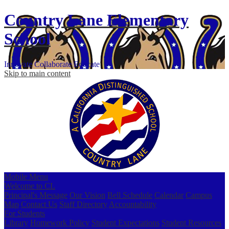
Country Lane
Elementary
School
Innovate
Collaborate
Educate
Skip to main content
Mobile Menu
Welcome to CL
Principal's Message
Our Vision
Bell Schedule
Calendar
Campus
Map
Contact Us
Staff Directory
Accountability
For Students
Library
Homework Policy
Student Expectations
Student Resources