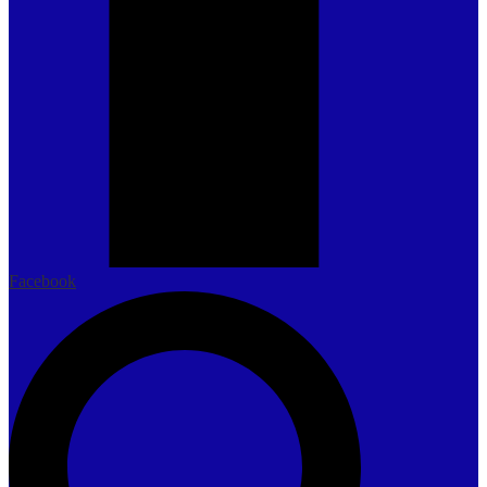
Facebook