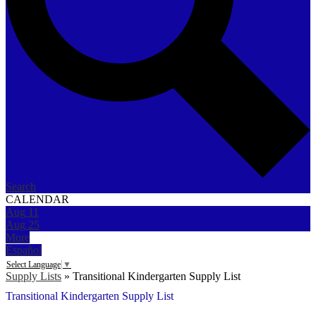
Search
CALENDAR
Aug
11
Aug
25
More
Español
Select Language
▼
Supply Lists
»
Transitional Kindergarten Supply List
Transitional Kindergarten Supply List