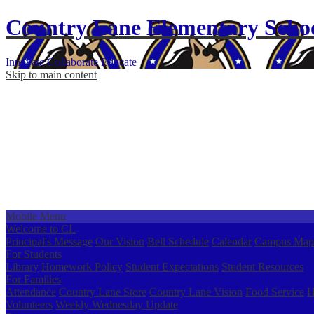
Country Lane
Elementary
Scho
Innovate
Collaborate
Educate
Skip to main content
Mobile Menu
Welcome to CL
Principal's Message
Our Vision
Bell Schedule
Calendar
Campus Map
For Students
Library
Homework Policy
Student Expectations
Student Resources
For Families
Attendance
Country Lane Store
Country Lane Vision
Food Service
H
Volunteers
Weekly Wednesday Update