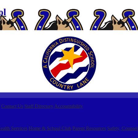
ol
Contact Us
Staff Directory
Accountability
ealth Services
Home & School Club
Parent Resources
Safety, Counsel