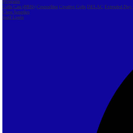
Programs
Colts Can (PBIS)
Counseling
Creative Colts
DELAC
Extended Day
Class Supplies
Staff Login