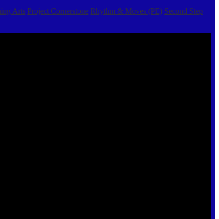
ing Arts
Project Cornerstone
Rhythm & Moves (PE)
Second Step