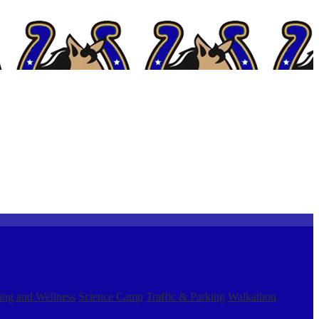
ing and Wellness
Science Camp
Traffic & Parking
Walkathon