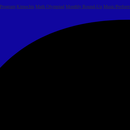
 Program
Kimochis
Math Olympiad
Monthly Round-Up
Music/Perform