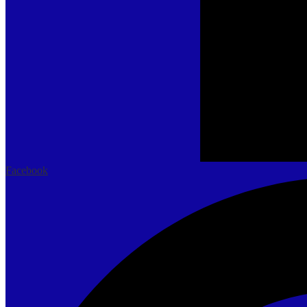
Facebook