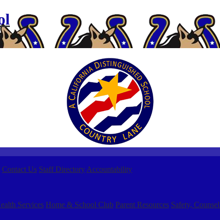
ol
Contact Us
Staff Directory
Accountability
ealth Services
Home & School Club
Parent Resources
Safety, Counsel