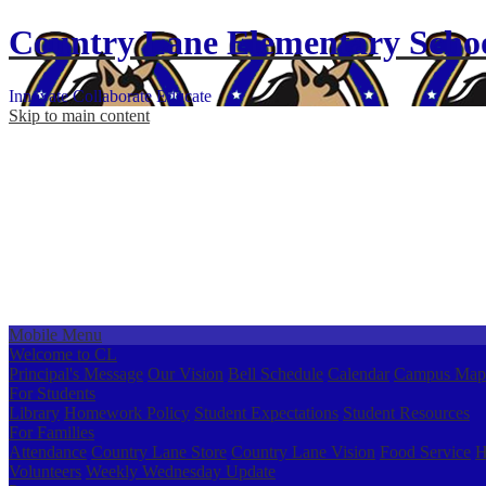
Country Lane
Elementary
Scho
Innovate
Collaborate
Educate
Skip to main content
Mobile Menu
Welcome to CL
Principal's Message
Our Vision
Bell Schedule
Calendar
Campus Map
For Students
Library
Homework Policy
Student Expectations
Student Resources
For Families
Attendance
Country Lane Store
Country Lane Vision
Food Service
H
Volunteers
Weekly Wednesday Update