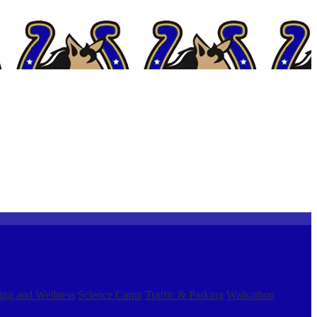
ing and Wellness
Science Camp
Traffic & Parking
Walkathon