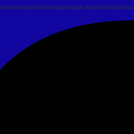
 Program
Kimochis
Math Olympiad
Monthly Round-Up
Music/Perform