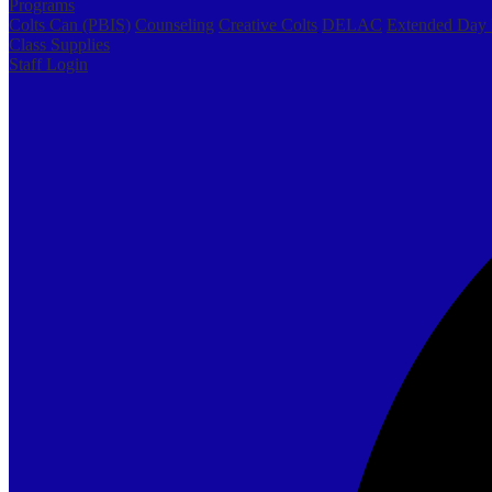
Programs
Colts Can (PBIS)
Counseling
Creative Colts
DELAC
Extended Day
Class Supplies
Staff Login