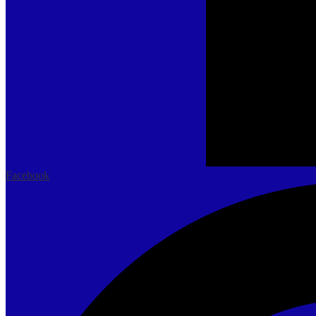
Facebook