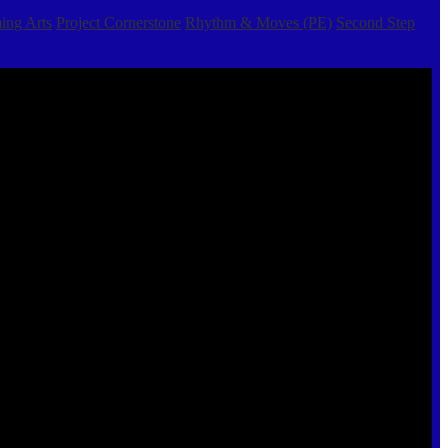
ing Arts
Project Cornerstone
Rhythm & Moves (PE)
Second Step